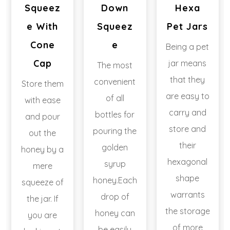
Squeez
Down
Hexa
E With
Squeez
Pet Jars
Cone
E
Being a pet
Cap
jar means
The most
that they
convenient
Store them
are easy to
of all
with ease
carry and
bottles for
and pour
store and
pouring the
out the
their
golden
honey by a
hexagonal
syrup
mere
shape
honey.Each
squeeze of
warrants
drop of
the jar. If
the storage
honey can
you are
of more
be easily