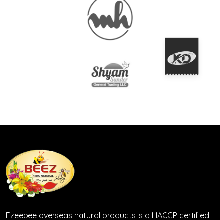
Ezeebee overseas natural products is a HACCP certified