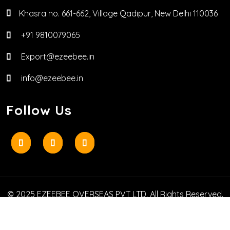
Khasra no. 661-662, Village Qadipur, New Delhi 110036
+91 9810079065
Export@ezeebee.in
info@ezeebee.in
Follow Us
© 2025 EZEEBEE OVERSEAS PVT LTD. All Rights Reserved.