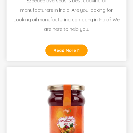
Ezeebee overseas is best cooking oil
manufacturers in India. Are you looking for
cooking oil manufacturing company in India? We
are here to help you.
Read More