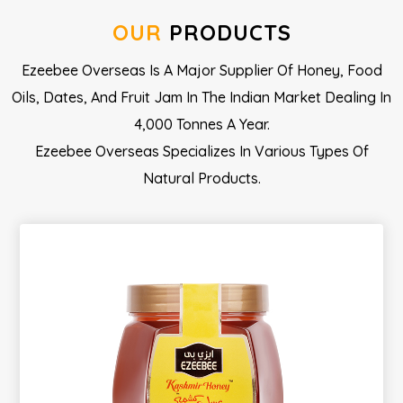
OUR
PRODUCTS
Ezeebee Overseas Is A Major Supplier Of Honey, Food
Oils, Dates, And Fruit Jam In The Indian Market Dealing In
4,000 Tonnes A Year.
Ezeebee Overseas Specializes In Various Types Of
Natural Products.