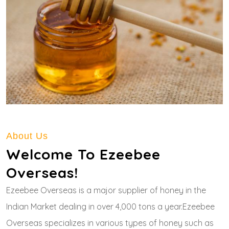
About Us
Welcome To Ezeebee
Overseas!
Ezeebee Overseas is a major supplier of honey in the
Indian Market dealing in over 4,000 tons a year.Ezeebee
Overseas specializes in various types of honey such as