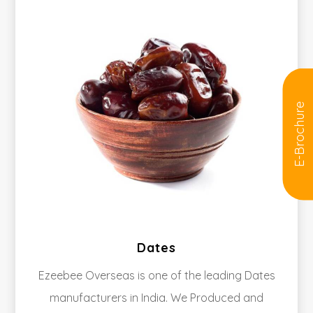
E-Brochure
Dates
Ezeebee Overseas is one of the leading Dates
manufacturers in India. We Produced and