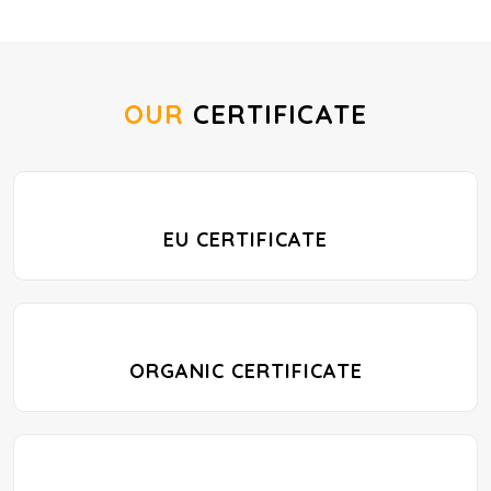
OUR
CERTIFICATE
EU CERTIFICATE
ORGANIC CERTIFICATE