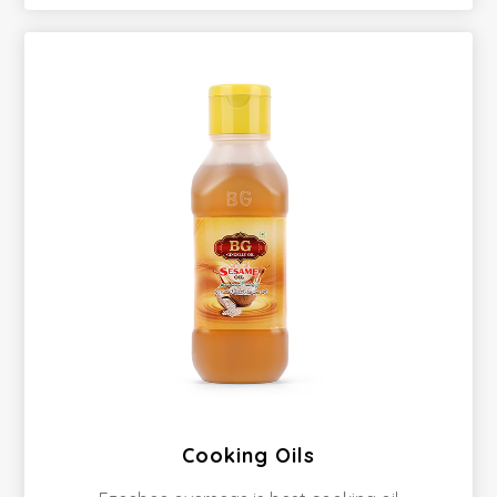
Cooking Oils