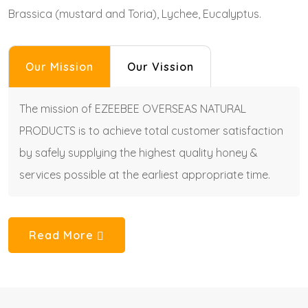
Brassica (mustard and Toria), Lychee, Eucalyptus.
Our Mission
Our Vission
The mission of EZEEBEE OVERSEAS NATURAL
PRODUCTS is to achieve total customer satisfaction
by safely supplying the highest quality honey &
services possible at the earliest appropriate time.
Read More