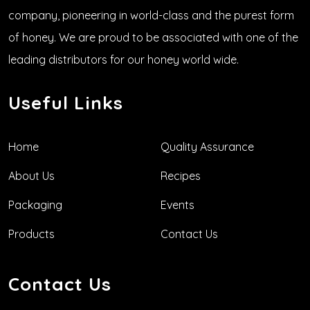
company, pioneering in world-class and the purest form
of honey. We are proud to be associated with one of the
leading distributors for our honey world wide.
Useful Links
Home
Quality Assurance
About Us
Recipes
Packaging
Events
Products
Contact Us
Contact Us