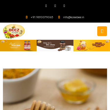
+91 9810079065
info@ezeebee.in