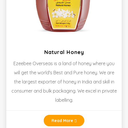
Natural Honey
Ezeebee Overseas is a land of honey where you
will get the world's Best and Pure honey. We are
the largest exporter of honey in India and skill in
consumer and bulk packaging. We excel in private
labelling.
Read More