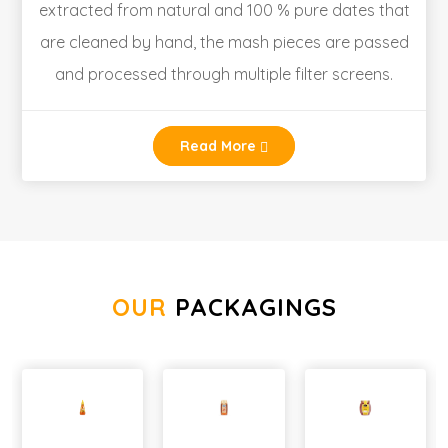
extracted from natural and 100 % pure dates that
are cleaned by hand, the mash pieces are passed
and processed through multiple filter screens.
Read More
OUR
PACKAGINGS