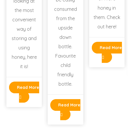
looking at
honey in
consumed
the most
them. Check
from the
convenient
out here!
upside
way of
down
storing and
bottle.
using
Read More
Favourite
honey, here
child
it is!
friendly
bottle.
Read More
Read More