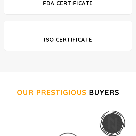
FDA CERTIFICATE
ISO CERTIFICATE
OUR PRESTIGIOUS
BUYERS