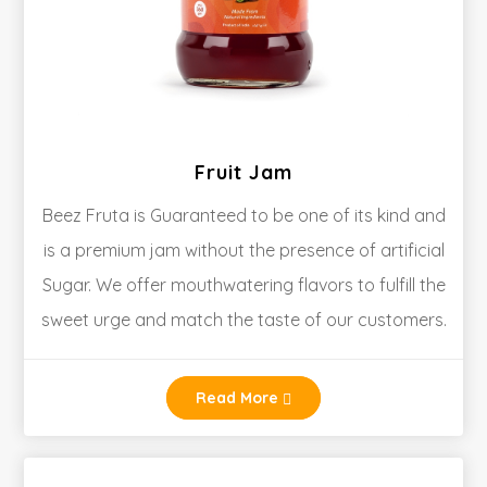
Fruit Jam
Beez Fruta is Guaranteed to be one of its kind and
is a premium jam without the presence of artificial
Sugar. We offer mouthwatering flavors to fulfill the
sweet urge and match the taste of our customers.
Read More